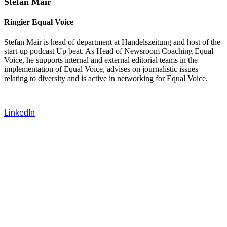
Stefan Mair
Ringier Equal Voice
Stefan Mair is head of department at Handelszeitung and host of the
start-up podcast Up beat. As Head of Newsroom Coaching Equal
Voice, he supports internal and external editorial teams in the
implementation of Equal Voice, advises on journalistic issues
relating to diversity and is active in networking for Equal Voice.
LinkedIn
‍