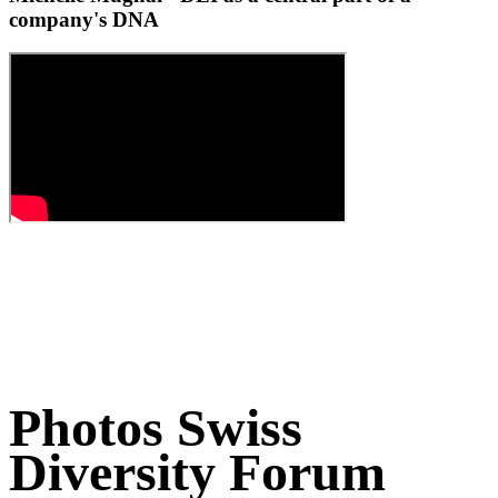
company's DNA
Photos Swiss
Diversity Forum