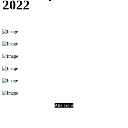
2022
Alle Fotos