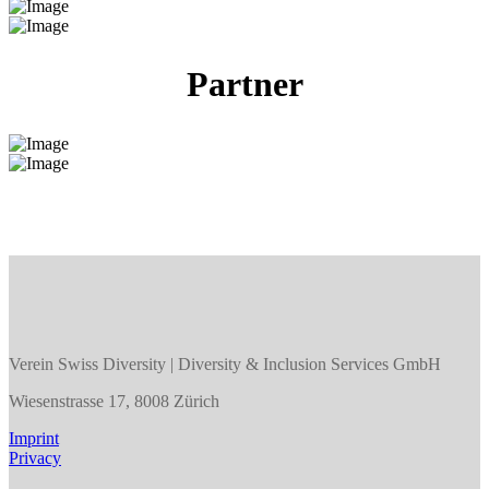
Partner
Verein Swiss Diversity | Diversity & Inclusion Services GmbH
Wiesenstrasse 17, 8008 Zürich
Imprint
Privacy