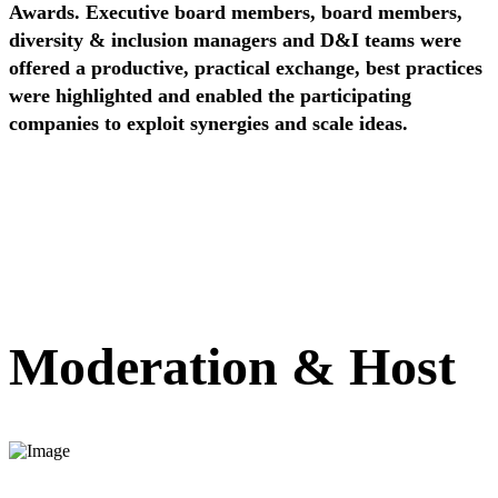
Awards.
Executive board members, board members,
diversity & inclusion managers and D&I teams were
offered a productive, practical exchange, best practices
were highlighted and enabled the participating
companies to exploit synergies and scale ideas.
Moderation & Host