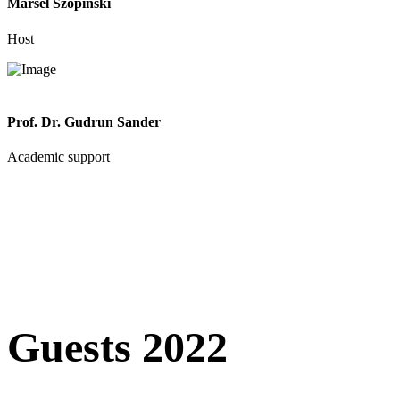
Marsel Szopinski
Host
Prof. Dr. Gudrun Sander
Academic support
Guests 2022