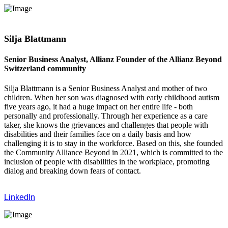
Silja Blattmann
Senior Business Analyst, Allianz Founder of the Allianz Beyond
Switzerland community
Silja Blattmann is a Senior Business Analyst and mother of two
children. When her son was diagnosed with early childhood autism
five years ago, it had a huge impact on her entire life - both
personally and professionally. Through her experience as a care
taker, she knows the grievances and challenges that people with
disabilities and their families face on a daily basis and how
challenging it is to stay in the workforce. Based on this, she founded
the Community Alliance Beyond in 2021, which is committed to the
inclusion of people with disabilities in the workplace, promoting
dialog and breaking down fears of contact.
LinkedIn