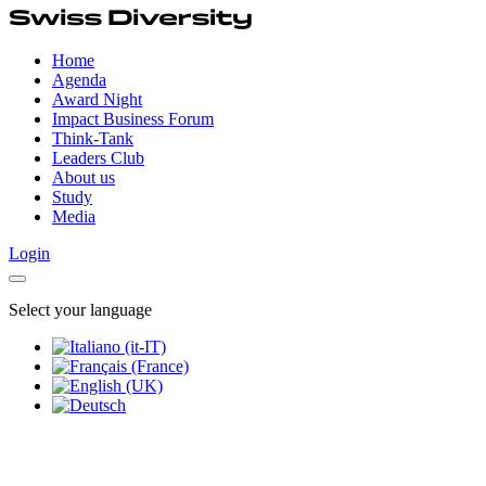
Home
Agenda
Award Night
Impact Business Forum
Think-Tank
Leaders Club
About us
Study
Media
Login
Select your language