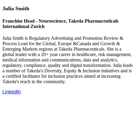
Julia Smith
Franchise Head - Neuroscience, Takeda Pharmaceuticals
International Zurich
Julia Smith is Regulatory Advertising and Promotion Review &
Process Lead for the Global, Europe &Canada and Growth &
Emerging Markets regions at Takeda Pharmaceuticals. She is a
global leader with a 20+ year career in healthcare, risk management,
medical information and communications, data and analytics,
regulatory, compliance, quality and digital transformation. Julia leads
a number of Takeda's Diversity, Equity & Inclusion initiatives and is
a certified facilitator for inclusion practices aimed at increasing
Takeda's reach in the community.
LinkedIn