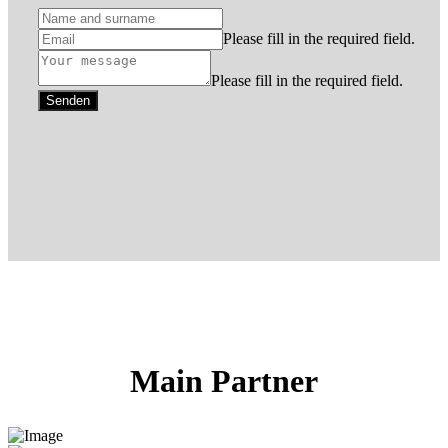
Please fill in the required field.
Please fill in the required field.
Senden
Main Partner