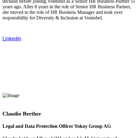
division before joining Vontobel as a Senior HR Business Partner 11
years ago. After 8 years in the role of Senior HR Business Partner,
she moved to the role of HR Business Manager and took over
responsibility for Diversity & Inclusion at Vontobel.
LinkedIn
Claudio Berther
Legal and Data Protection Officer Yokoy Group AG