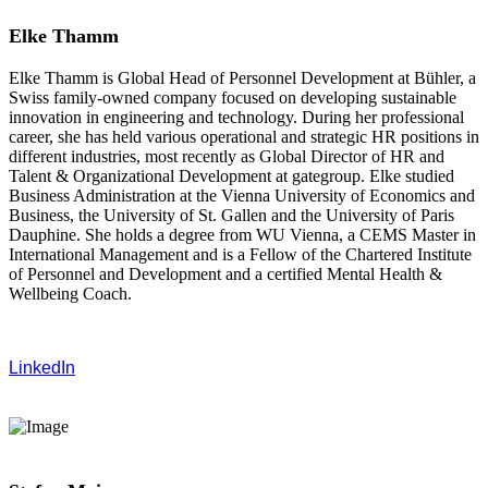
Elke Thamm
Elke Thamm is Global Head of Personnel Development at Bühler, a
Swiss family-owned company focused on developing sustainable
innovation in engineering and technology. During her professional
career, she has held various operational and strategic HR positions in
different industries, most recently as Global Director of HR and
Talent & Organizational Development at gategroup. Elke studied
Business Administration at the Vienna University of Economics and
Business, the University of St. Gallen and the University of Paris
Dauphine. She holds a degree from WU Vienna, a CEMS Master in
International Management and is a Fellow of the Chartered Institute
of Personnel and Development and a certified Mental Health &
Wellbeing Coach.
LinkedIn