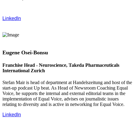
LinkedIn
Eugene Osei-Bonsu
Franchise Head - Neuroscience, Takeda Pharmaceuticals
International Zurich
Stefan Mair is head of department at Handelszeitung and host of the
start-up podcast Up beat. As Head of Newsroom Coaching Equal
Voice, he supports the internal and external editorial teams in the
implementation of Equal Voice, advises on journalistic issues
relating to diversity and is active in networking for Equal Voice.
LinkedIn
‍