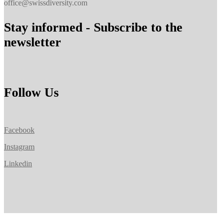
office@swissdiversity.com
Stay informed - Subscribe to the
newsletter
Follow Us
Facebook
Instagram
Linkedin