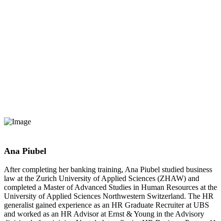
Ana Piubel
After completing her banking training, Ana Piubel studied business
law at the Zurich University of Applied Sciences (ZHAW) and
completed a Master of Advanced Studies in Human Resources at the
University of Applied Sciences Northwestern Switzerland. The HR
generalist gained experience as an HR Graduate Recruiter at UBS
and worked as an HR Advisor at Ernst & Young in the Advisory