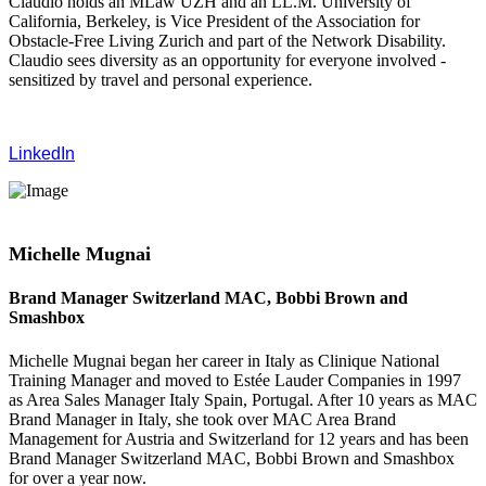
Claudio holds an MLaw UZH and an LL.M. University of
California, Berkeley, is Vice President of the Association for
Obstacle-Free Living Zurich and part of the Network Disability.
Claudio sees diversity as an opportunity for everyone involved -
sensitized by travel and personal experience.
LinkedIn
Michelle Mugnai
Brand Manager Switzerland MAC, Bobbi Brown and
Smashbox
Michelle Mugnai began her career in Italy as Clinique National
Training Manager and moved to Estée Lauder Companies in 1997
as Area Sales Manager Italy Spain, Portugal. After 10 years as MAC
Brand Manager in Italy, she took over MAC Area Brand
Management for Austria and Switzerland for 12 years and has been
Brand Manager Switzerland MAC, Bobbi Brown and Smashbox
for over a year now.