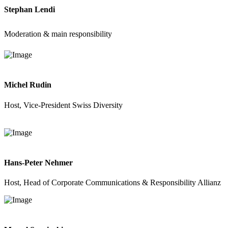
Stephan Lendi
Moderation & main responsibility
Michel Rudin
Host, Vice-President Swiss Diversity
Hans-Peter Nehmer
Host, Head of Corporate Communications & Responsibility Allianz