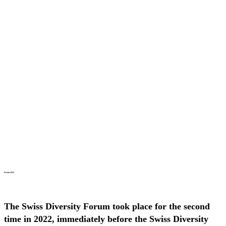
Forum 2022
The Swiss Diversity Forum took place for the second
time in 2022, immediately before the Swiss Diversity