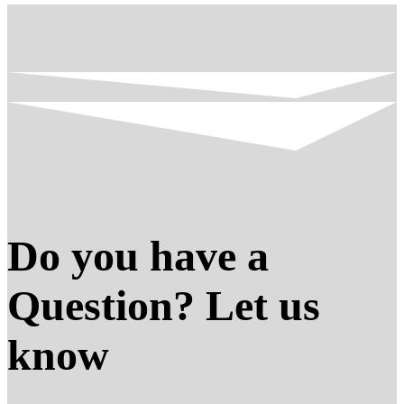
Do you have a
Question? Let us
know