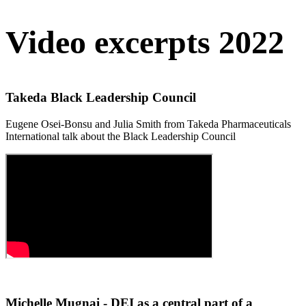
Video excerpts 2022
Takeda Black Leadership Council
Eugene Osei-Bonsu and Julia Smith from Takeda Pharmaceuticals
International talk about the Black Leadership Council
Michelle Mugnai - DEI as a central part of a