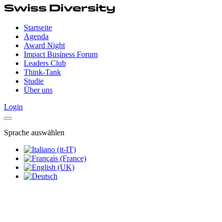
Startseite
Agenda
Award Night
Impact Business Forum
Leaders Club
Think-Tank
Studie
Über uns
Login
Sprache auswählen