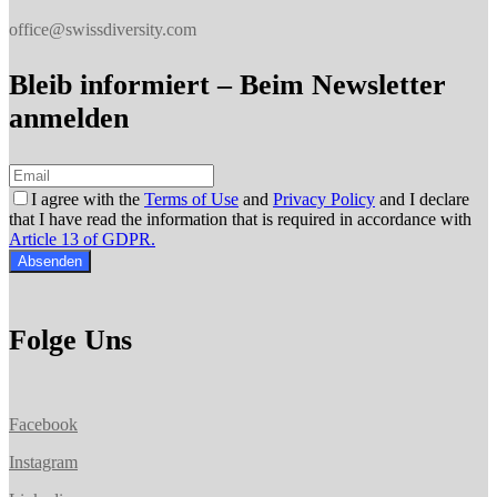
office@swissdiversity.com
Bleib informiert – Beim Newsletter
anmelden
I agree with the
Terms of Use
and
Privacy Policy
and I declare
that I have read the information that is required in accordance with
Article 13 of GDPR.
Absenden
Folge Uns
Facebook
Instagram