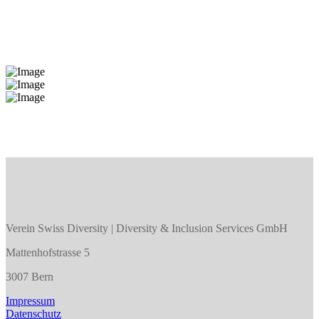
Verein Swiss Diversity | Diversity & Inclusion Services GmbH
Mattenhofstrasse 5
3007 Bern
Impressum
Datenschutz